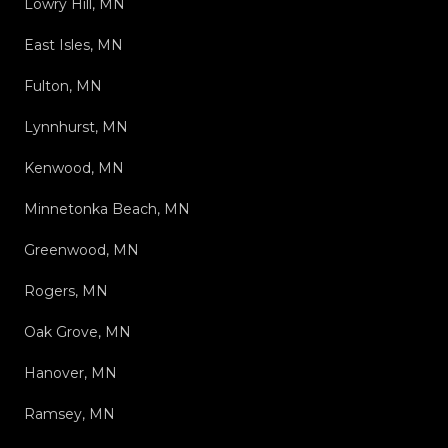
Lowry Hill, MN
East Isles, MN
Fulton, MN
Lynnhurst, MN
Kenwood, MN
Minnetonka Beach, MN
Greenwood, MN
Rogers, MN
Oak Grove, MN
Hanover, MN
Ramsey, MN