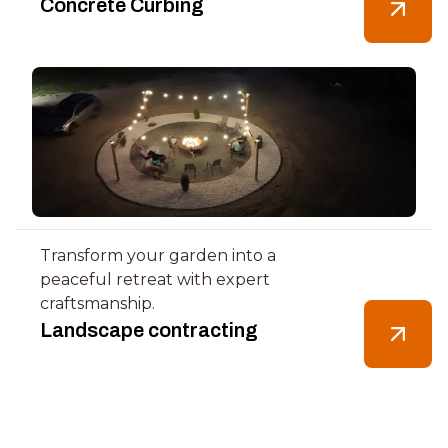
Concrete Curbing
Transform your garden into a
peaceful retreat with expert
craftsmanship.
Landscape contracting