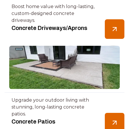
Boost home value with long-lasting,
custom-designed concrete
driveways.
Concrete Driveways/Aprons
Upgrade your outdoor living with
stunning, long-lasting concrete
patios.
Concrete Patios