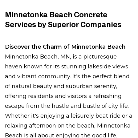
Minnetonka Beach Concrete
Services by Superior Companies
Discover the Charm of Minnetonka Beach
Minnetonka Beach, MN, is a picturesque
haven known for its stunning lakeside views
and vibrant community. It's the perfect blend
of natural beauty and suburban serenity,
offering residents and visitors a refreshing
escape from the hustle and bustle of city life.
Whether it's enjoying a leisurely boat ride or a
relaxing afternoon on the beach, Minnetonka
Beach is all about enjoying the good life.