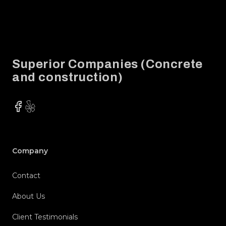
Footer
Superior Companies (Concrete
and construction)
Facebook
Yelp
Company
Contact
About Us
Client Testimonials