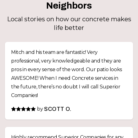
Neighbors
Local stories on how our concrete makes
life better
Mitch and his team are fantastic! Very
professional, very knowledgeable and they are
pros in every sense of the word. Our patio looks
AWESOME! When I need Concrete services in
the future, there’s no doubt I will call Superior
Companies!
by
SCOTT O.
Highly recommend Superior Companies for any