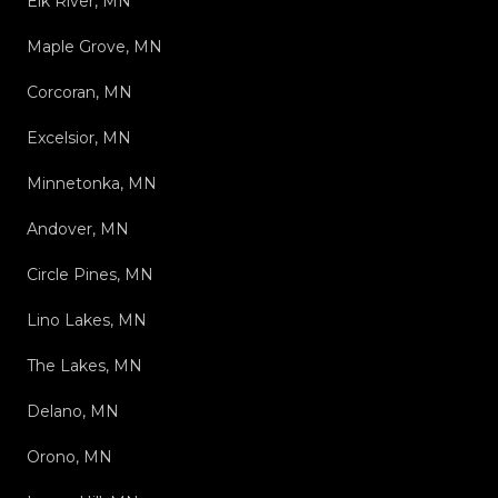
Elk River, MN
Maple Grove, MN
Corcoran, MN
Excelsior, MN
Minnetonka, MN
Andover, MN
Circle Pines, MN
Lino Lakes, MN
The Lakes, MN
Delano, MN
Orono, MN