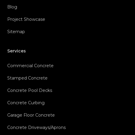
Blog
Project Showcase
Sitemap
Services
Commercial Concrete
Stamped Concrete
Concrete Pool Decks
Concrete Curbing
Garage Floor Concrete
Concrete Driveways/Aprons