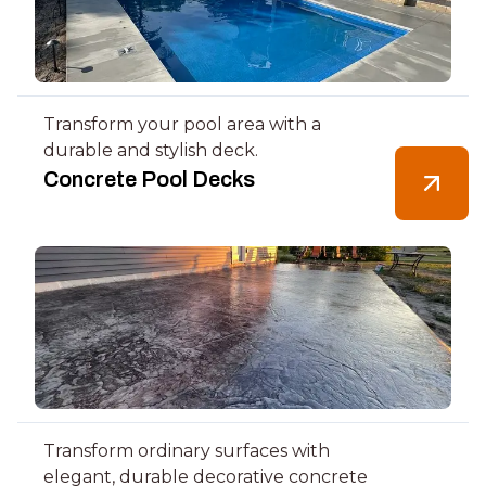
Transform your pool area with a
durable and stylish deck.
Concrete Pool Decks
Transform ordinary surfaces with
elegant, durable decorative concrete