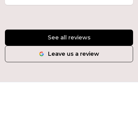
See all reviews
Leave us a review