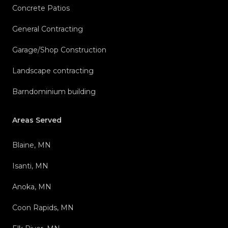
Concrete Patios
General Contracting
Garage/Shop Construction
Landscape contracting
Barndominium building
Areas Served
Blaine, MN
Isanti, MN
Anoka, MN
Coon Rapids, MN