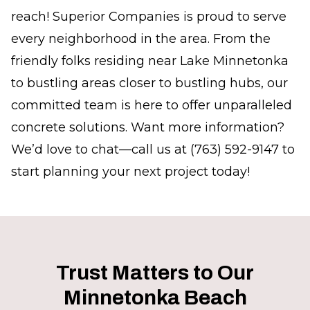
reach! Superior Companies is proud to serve
every neighborhood in the area. From the
friendly folks residing near Lake Minnetonka
to bustling areas closer to bustling hubs, our
committed team is here to offer unparalleled
concrete solutions. Want more information?
We’d love to chat—call us at (763) 592-9147 to
start planning your next project today!
Trust Matters to Our
Minnetonka Beach