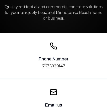
Quality residential and commercial concrete solutions
for your uniquely beautiful Minnetonka Beach home
or business.
Phone Number
7635929147
Email us