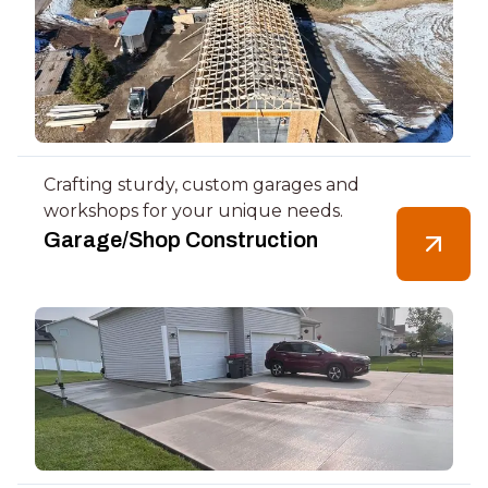
Crafting sturdy, custom garages and
workshops for your unique needs.
Garage/Shop Construction