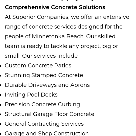
Comprehensive Concrete Solutions
At Superior Companies, we offer an extensive
range of concrete services designed for the
people of Minnetonka Beach. Our skilled
team is ready to tackle any project, big or
small. Our services include:
Custom Concrete Patios
Stunning Stamped Concrete
Durable Driveways and Aprons
Inviting Pool Decks
Precision Concrete Curbing
Structural Garage Floor Concrete
General Contracting Services
Garage and Shop Construction