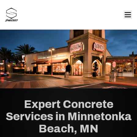
Expert Concrete
Services in Minnetonka
Beach, MN