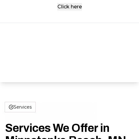
Click here
Services
Services We Offer in