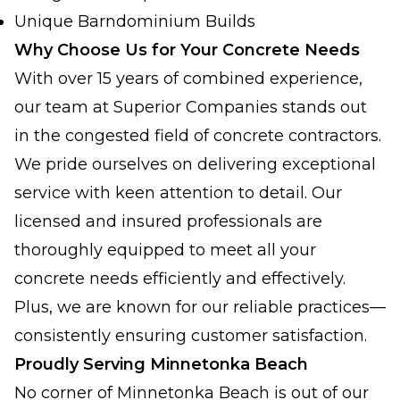
Unique Barndominium Builds
Why Choose Us for Your Concrete Needs
With over 15 years of combined experience,
our team at Superior Companies stands out
in the congested field of concrete contractors.
We pride ourselves on delivering exceptional
service with keen attention to detail. Our
licensed and insured professionals are
thoroughly equipped to meet all your
concrete needs efficiently and effectively.
Plus, we are known for our reliable practices—
consistently ensuring customer satisfaction.
Proudly Serving Minnetonka Beach
No corner of Minnetonka Beach is out of our