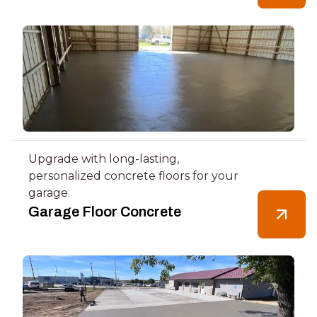
Upgrade with long-lasting,
personalized concrete floors for your
garage.
Garage Floor Concrete