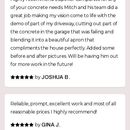
of your concrete needs. Mitch and his team did a
great job making my vision come to life with the
demo of part of my driveway, cutting out part of
the concrete in the garage that was failing and
blending it into a beautiful apron that
compliments the house perfectly. Added some
before and after pictures. Will be having him out
for more work in the future!
by
JOSHUA B.
Reliable, prompt, excellent work and most of all
reasonable prices. I highly recommend!
by
GINA J.