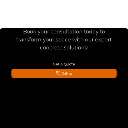
Enhance Your Home with
Superior Quality
Book your consultation today to
transform your space with our expert
concrete solutions!
Get A Quote
Call us