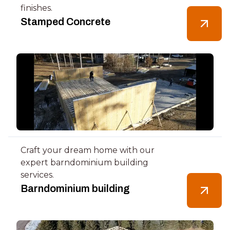
finishes.
Stamped Concrete
Craft your dream home with our
expert barndominium building
services.
Barndominium building