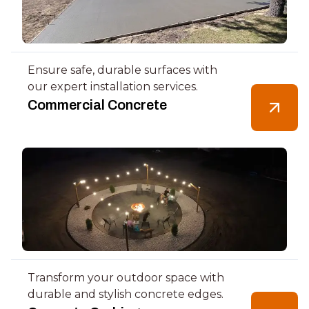
Ensure safe, durable surfaces with
our expert installation services.
Commercial Concrete
Transform your outdoor space with
durable and stylish concrete edges.