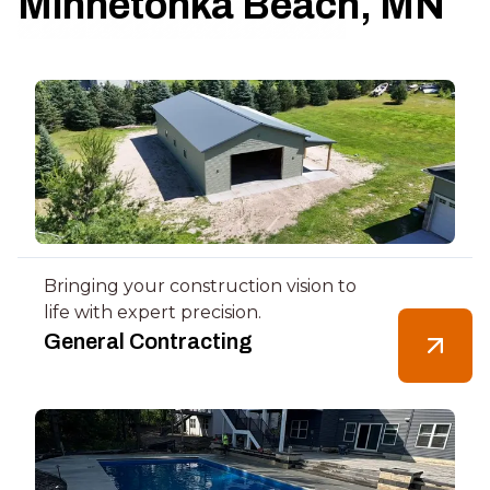
Minnetonka Beach, MN
Bringing your construction vision to
life with expert precision.
General Contracting