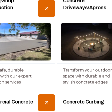
/Shop
Concrete
uction
Driveways/Aprons
afe, durable
Transform your outdoor
 with our expert
space with durable and
ion services.
stylish concrete edges.
cial Concrete
Concrete Curbing