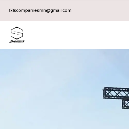
scompaniesmn@gmail.com