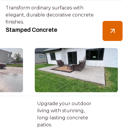
Transform ordinary surfaces with
elegant, durable decorative concrete
finishes.
Stamped Concrete
Upgrade your outdoor
living with stunning,
long-lasting concrete
patios.