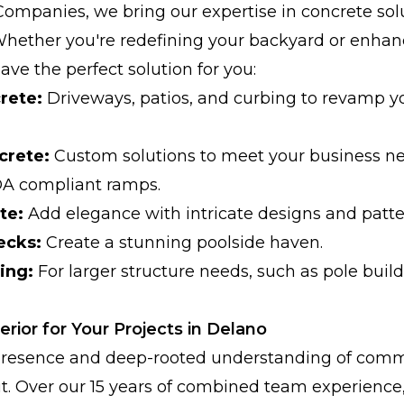
Companies, we bring our expertise in concrete sol
Whether you're redefining your backyard or enha
ve the perfect solution for you:
rete:
Driveways, patios, and curbing to revamp y
crete:
Custom solutions to meet your business ne
DA compliant ramps.
te:
Add elegance with intricate designs and patte
ecks:
Create a stunning poolside haven.
ing:
For larger structure needs, such as pole buil
ior for Your Projects in Delano
 presence and deep-rooted understanding of comm
t. Over our 15 years of combined team experience