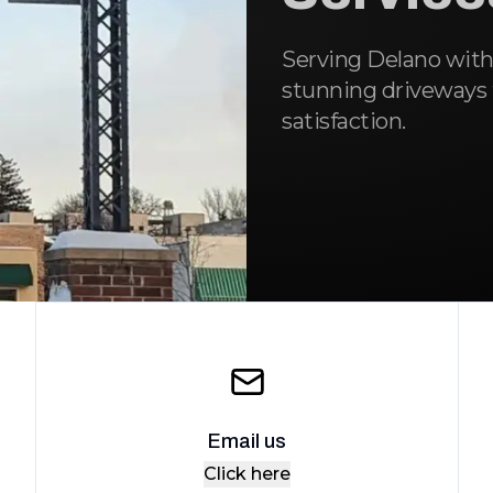
Serving Delano with
stunning driveways t
satisfaction.
Email us
Click here