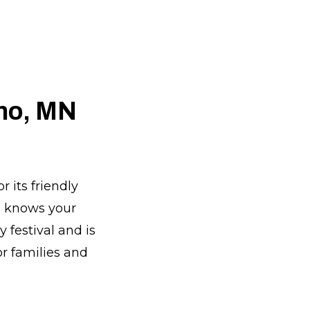
ano, MN
 its friendly
e knows your
 festival and is
or families and