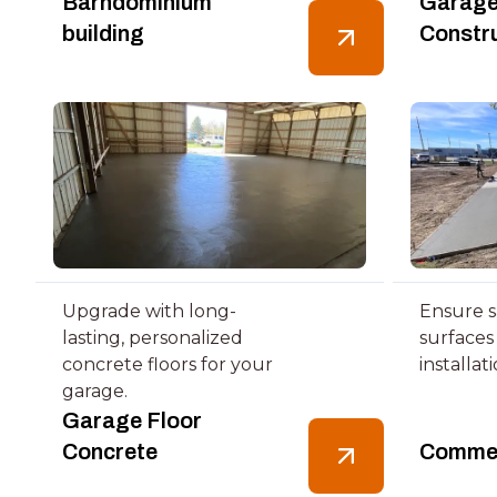
Barndominium
Garage
building
Constr
Upgrade with long-
Ensure s
lasting, personalized
surfaces
concrete floors for your
installat
garage.
Garage Floor
Concrete
Commer