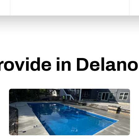
rovide in Delan