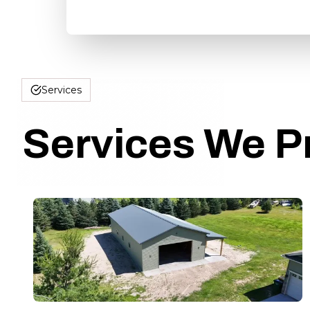
Services
Services We P