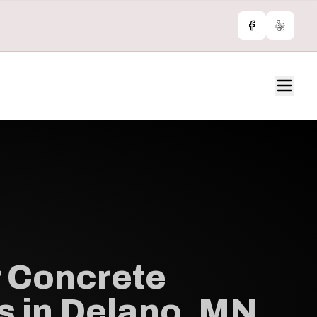
Facebook
Yelp
 Concrete
s in Delano, MN