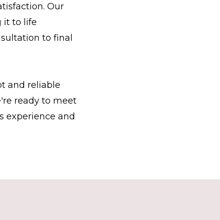
tisfaction. Our
t to life
sultation to final
t and reliable
're ready to meet
ss experience and