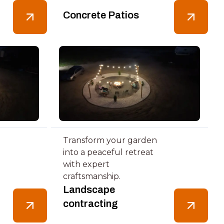
Concrete Patios
Transform your garden
into a peaceful retreat
with expert
craftsmanship.
Landscape
contracting