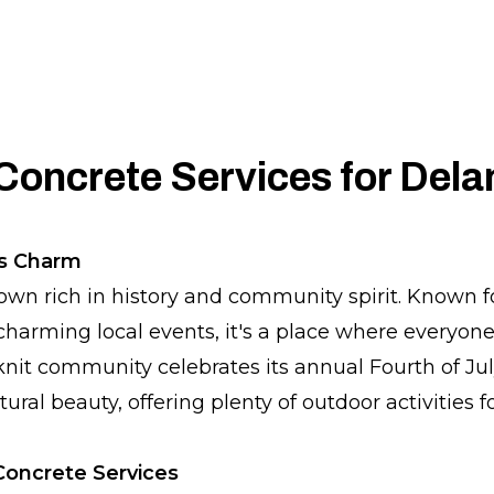
Concrete Services for Del
's Charm
own rich in history and community spirit. Known for
harming local events, it's a place where everyon
nit community celebrates its annual Fourth of July
ral beauty, offering plenty of outdoor activities f
oncrete Services