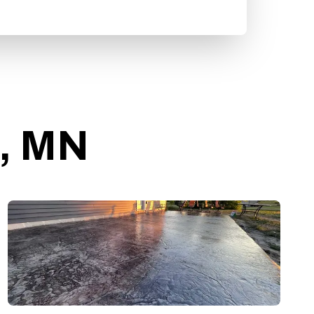
o, MN