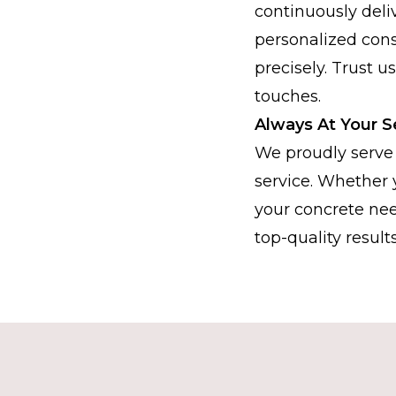
continuously deli
personalized consu
precisely. Trust u
touches.
Always At Your S
We proudly serve 
service. Whether 
your concrete nee
top-quality results