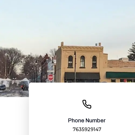
Phone Number
7635929147