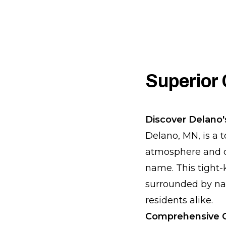
Superior 
Discover Delano
Delano, MN, is a t
atmosphere and c
name. This tight-k
surrounded by natu
residents alike.
Comprehensive C