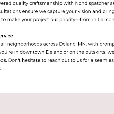
vered quality craftsmanship with Nondispatcher sa
ltations ensure we capture your vision and bring i
s to make your project our priority—from initial con
ervice
all neighborhoods across Delano, MN, with promp
you're in downtown Delano or on the outskirts, we
ds. Don't hesitate to reach out to us for a seamle
.