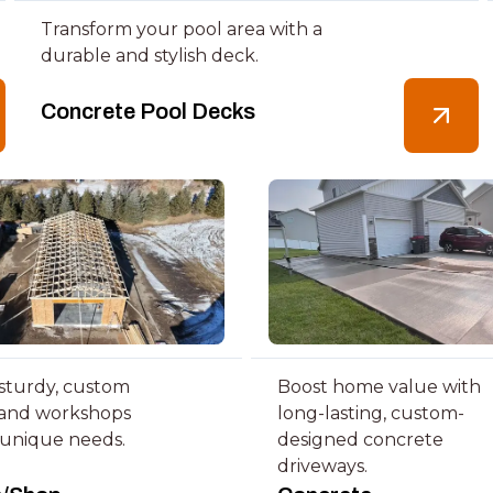
Transform your pool area with a
durable and stylish deck.
Concrete Pool Decks
 sturdy, custom
Boost home value with
 and workshops
long-lasting, custom-
 unique needs.
designed concrete
driveways.