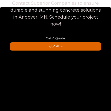
Contact Superior Companies to ensure
durable and stunning concrete solutions
in Andover, MN. Schedule your project
now!
Get A Quote
Call us
Footer