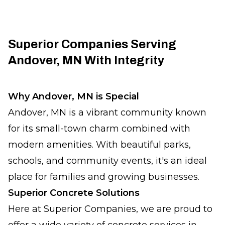
Superior Companies Serving
Andover, MN With Integrity
Why Andover, MN is Special
Andover, MN is a vibrant community known
for its small-town charm combined with
modern amenities. With beautiful parks,
schools, and community events, it's an ideal
place for families and growing businesses.
Superior Concrete Solutions
Here at Superior Companies, we are proud to