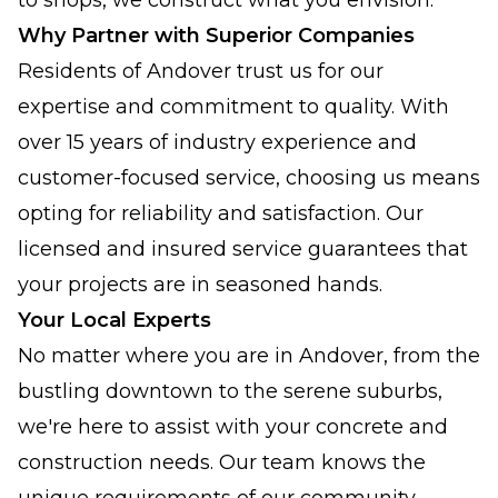
to shops, we construct what you envision.
Why Partner with Superior Companies
Residents of Andover trust us for our
expertise and commitment to quality. With
over 15 years of industry experience and
customer-focused service, choosing us means
opting for reliability and satisfaction. Our
licensed and insured service guarantees that
your projects are in seasoned hands.
Your Local Experts
No matter where you are in Andover, from the
bustling downtown to the serene suburbs,
we're here to assist with your concrete and
construction needs. Our team knows the