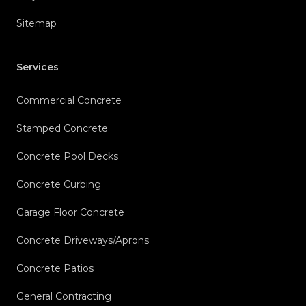
Sitemap
Services
Commercial Concrete
Stamped Concrete
Concrete Pool Decks
Concrete Curbing
Garage Floor Concrete
Concrete Driveways/Aprons
Concrete Patios
General Contracting