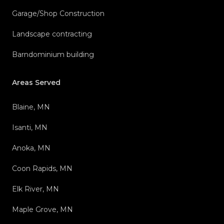
Garage/Shop Construction
Landscape contracting
Barndominium building
Areas Served
Blaine, MN
Isanti, MN
Anoka, MN
Coon Rapids, MN
Elk River, MN
Maple Grove, MN