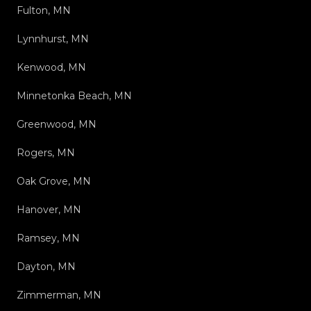
Fulton, MN
Lynnhurst, MN
Kenwood, MN
Minnetonka Beach, MN
Greenwood, MN
Rogers, MN
Oak Grove, MN
Hanover, MN
Ramsey, MN
Dayton, MN
Zimmerman, MN