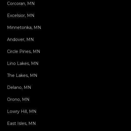
Corcoran, MN
Excelsior, MN
Minnetonka, MN
Andover, MN
Circle Pines, MN
Lino Lakes, MN
The Lakes, MN
Delano, MN
Orono, MN
Lowry Hill, MN
East Isles, MN