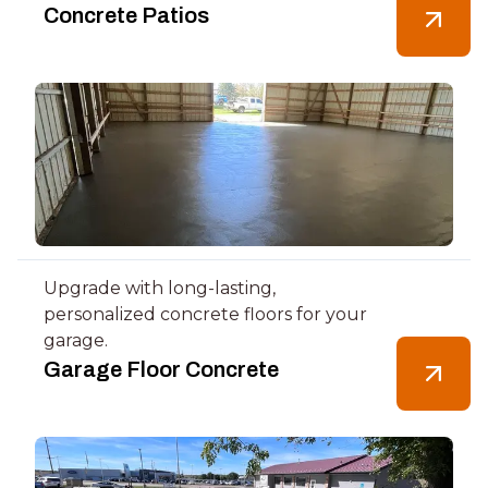
Concrete Patios
Upgrade with long-lasting,
personalized concrete floors for your
garage.
Garage Floor Concrete