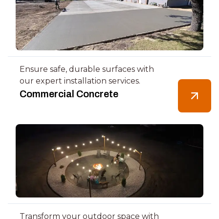
Ensure safe, durable surfaces with
our expert installation services.
Commercial Concrete
Transform your outdoor space with