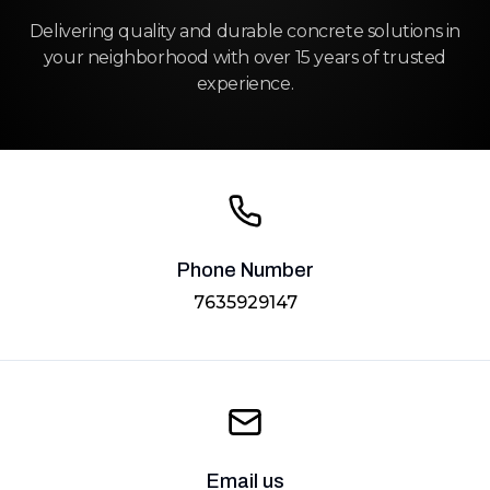
Delivering quality and durable concrete solutions in
your neighborhood with over 15 years of trusted
experience.
Phone Number
7635929147
Email us