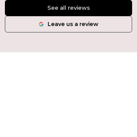
See all reviews
Leave us a review
Transform Your Property
Today!