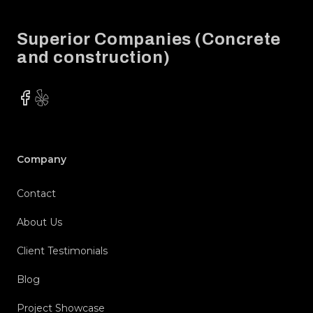
Superior Companies (Concrete
and construction)
Facebook
Yelp
Company
Contact
About Us
Client Testimonials
Blog
Project Showcase