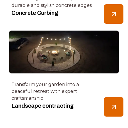
durable and stylish concrete edges.
Concrete Curbing
Transform your garden into a
peaceful retreat with expert
craftsmanship.
Landscape contracting