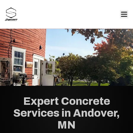
Expert Concrete
Services in Andover,
MN