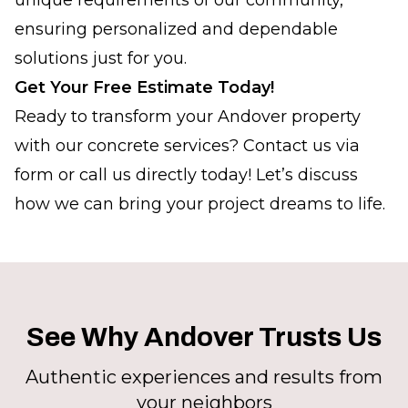
unique requirements of our community,
ensuring personalized and dependable
solutions just for you.
Get Your Free Estimate Today!
Ready to transform your Andover property
with our concrete services? Contact us via
form or call us directly today! Let’s discuss
how we can bring your project dreams to life.
See Why Andover Trusts Us
Authentic experiences and results from
your neighbors