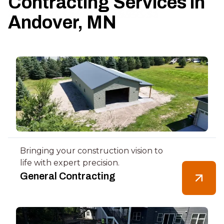
Contracting Services in
Andover, MN
Bringing your construction vision to
life with expert precision.
General Contracting