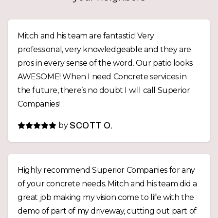
Mitch and his team are fantastic! Very
professional, very knowledgeable and they are
pros in every sense of the word. Our patio looks
AWESOME! When I need Concrete services in
the future, there’s no doubt I will call Superior
Companies!
by
SCOTT O.
Highly recommend Superior Companies for any
of your concrete needs. Mitch and his team did a
great job making my vision come to life with the
demo of part of my driveway, cutting out part of