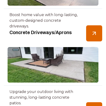
Boost home value with long-lasting,
custom-designed concrete
driveways.
Concrete Driveways/Aprons
Upgrade your outdoor living with
stunning, long-lasting concrete
patios.