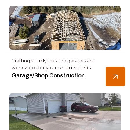
Crafting sturdy, custom garages and
workshops for your unique needs.
Garage/Shop Construction