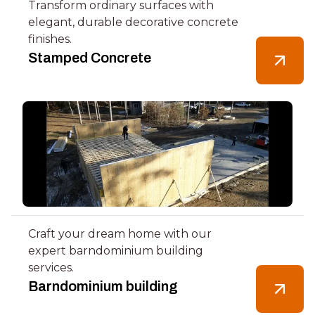
Transform ordinary surfaces with
elegant, durable decorative concrete
finishes.
Stamped Concrete
Craft your dream home with our
expert barndominium building
services.
Barndominium building