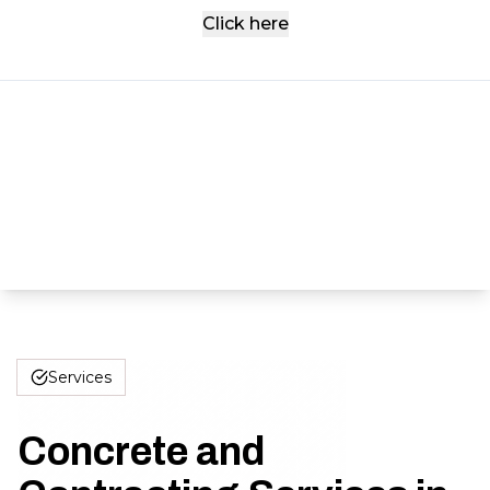
Click here
Services
Concrete and