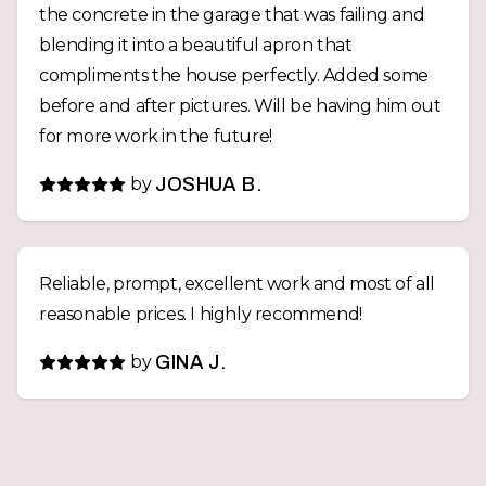
the concrete in the garage that was failing and
blending it into a beautiful apron that
compliments the house perfectly. Added some
before and after pictures. Will be having him out
for more work in the future!
by
JOSHUA B.
Reliable, prompt, excellent work and most of all
reasonable prices. I highly recommend!
by
GINA J.