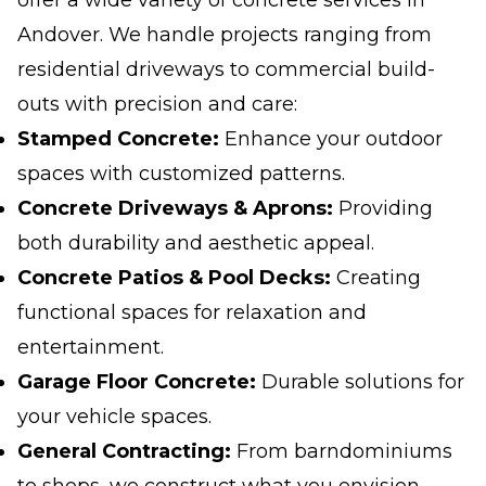
offer a wide variety of concrete services in
Andover. We handle projects ranging from
residential driveways to commercial build-
outs with precision and care:
Stamped Concrete:
Enhance your outdoor
spaces with customized patterns.
Concrete Driveways & Aprons:
Providing
both durability and aesthetic appeal.
Concrete Patios & Pool Decks:
Creating
functional spaces for relaxation and
entertainment.
Garage Floor Concrete:
Durable solutions for
your vehicle spaces.
General Contracting:
From barndominiums