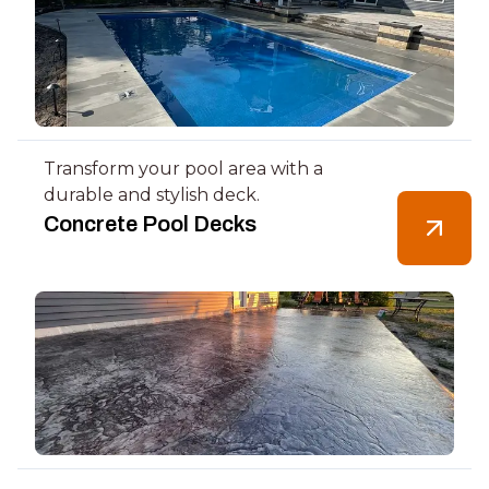
Transform your pool area with a
durable and stylish deck.
Concrete Pool Decks